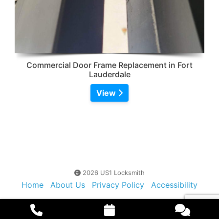
Commercial Door Frame Replacement in Fort
Lauderdale
View
2026 US1 Locksmith
Home
About Us
Privacy Policy
Accessibility
Contact Us
Sitemap