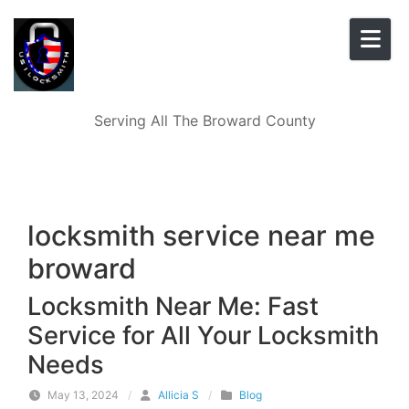
Skip to content
Serving All The Broward County
locksmith service near me
broward
Locksmith Near Me: Fast
Service for All Your Locksmith
Needs
May 13, 2024
/
Allicia S
/
Blog