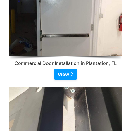
Commercial Door Installation in Plantation, FL
View