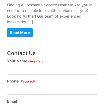
Finding a Locksmith Service Near Me Are you in
need of a reliable locksmith service near you?
Look no further! Our team of experienced
locksmiths […]
Read More
Contact Us
Your Name
(Required)
Phone
(Required)
Email