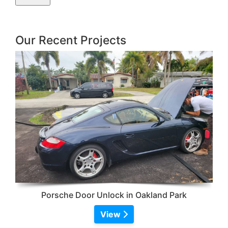
Our Recent Projects
Porsche Door Unlock in Oakland Park
View