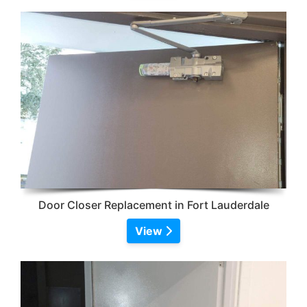
Door Closer Replacement in Fort Lauderdale
View