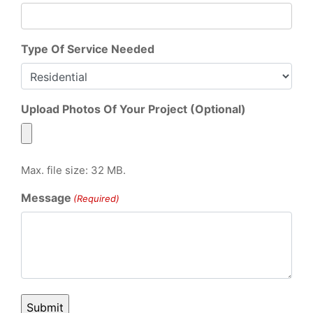
Type Of Service Needed
Upload Photos Of Your Project (Optional)
Max. file size: 32 MB.
Message
(Required)