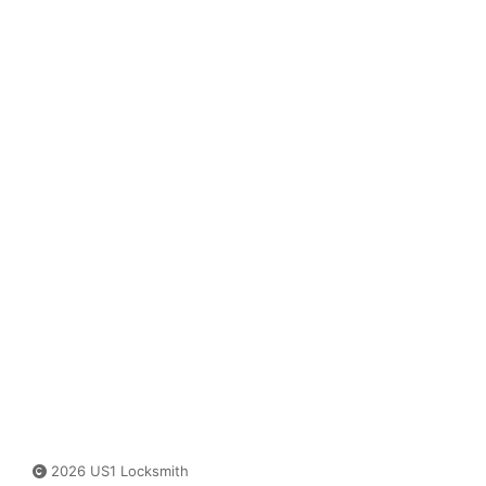
2026 US1 Locksmith