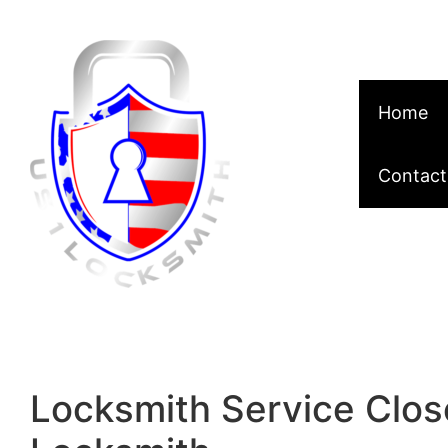
Skip to content
Home
Contact
Locksmith Service Clos