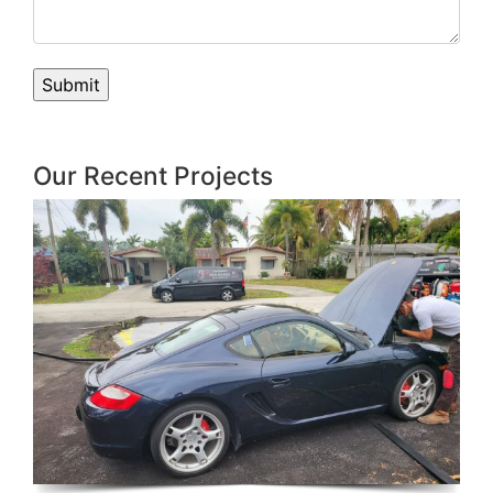
Our Recent Projects