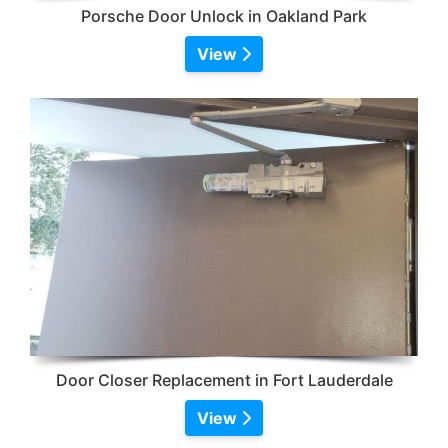
Porsche Door Unlock in Oakland Park
View
Door Closer Replacement in Fort Lauderdale
View