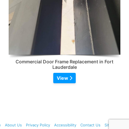
Commercial Door Frame Replacement in Fort
Lauderdale
View
e
About Us
Privacy Policy
Accessibility
Contact Us
Sitemap