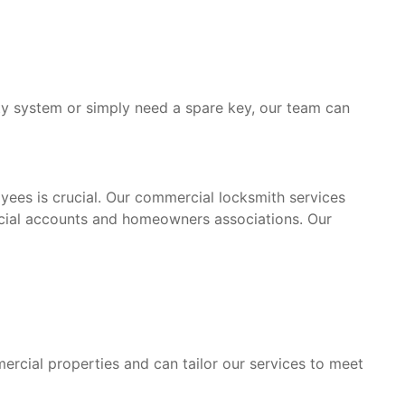
y system or simply need a spare key, our team can
yees is crucial. Our commercial locksmith services
rcial accounts and homeowners associations. Our
rcial properties and can tailor our services to meet