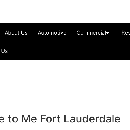
About Us
Automotive
Commercial
Res
 Us
e to Me Fort Lauderdale