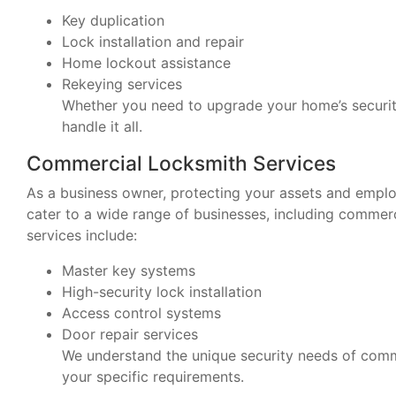
Key duplication
Lock installation and repair
Home lockout assistance
Rekeying services
Whether you need to upgrade your home’s securit
handle it all.
Commercial Locksmith Services
As a business owner, protecting your assets and emplo
cater to a wide range of businesses, including comme
services include:
Master key systems
High-security lock installation
Access control systems
Door repair services
We understand the unique security needs of comme
your specific requirements.