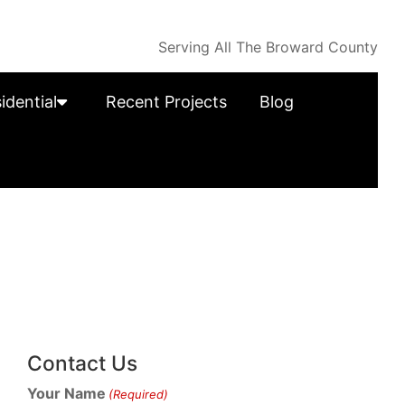
Serving All The Broward County
idential
Recent Projects
Blog
Contact Us
Your Name
(Required)