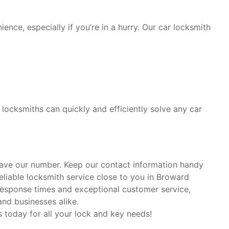
ence, especially if you’re in a hurry. Our car locksmith
locksmiths can quickly and efficiently solve any car
 save our number. Keep our contact information handy
liable locksmith service close to you in Broward
response times and exceptional customer service,
nd businesses alike.
s today for all your lock and key needs!