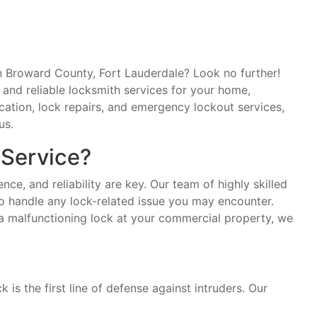
in Broward County, Fort Lauderdale? Look no further!
and reliable locksmith services for your home,
cation, lock repairs, and emergency lockout services,
us.
Service?
ce, and reliability are key. Our team of highly skilled
o handle any lock-related issue you may encounter.
 a malfunctioning lock at your commercial property, we
is the first line of defense against intruders. Our