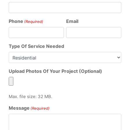
Phone
Email
(Required)
Type Of Service Needed
Upload Photos Of Your Project (Optional)
Max. file size: 32 MB.
Message
(Required)