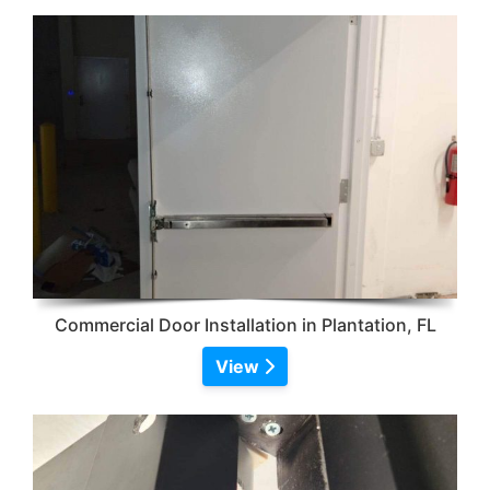
Commercial Door Installation in Plantation, FL
View