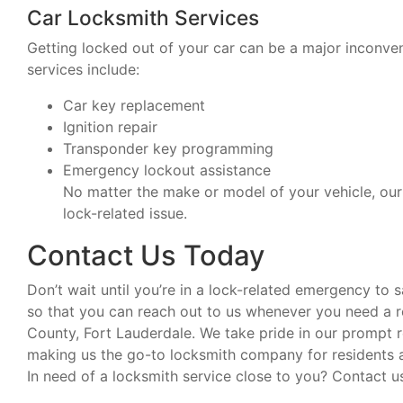
Car Locksmith Services
Getting locked out of your car can be a major inconveni
services include:
Car key replacement
Ignition repair
Transponder key programming
Emergency lockout assistance
No matter the make or model of your vehicle, our 
lock-related issue.
Contact Us Today
Don’t wait until you’re in a lock-related emergency to
so that you can reach out to us whenever you need a re
County, Fort Lauderdale. We take pride in our prompt 
making us the go-to locksmith company for residents a
In need of a locksmith service close to you? Contact u