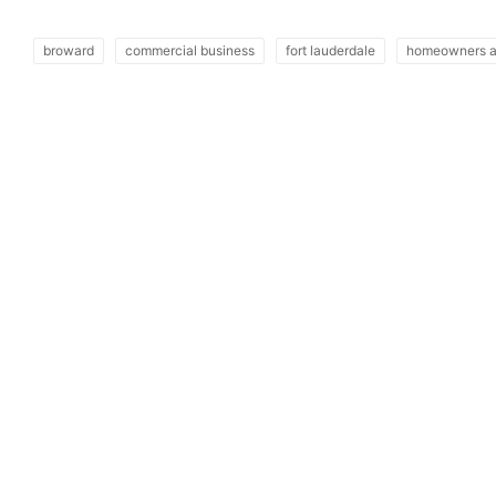
broward
commercial business
fort lauderdale
homeowners a