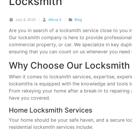
Locksmith
July 8, 2025
/
Allicia S
/
Blog
Are you in search of a locksmith service close to you 
Our locksmith company is here to provide professional 
commercial property, or car. We specialize in key dupli
ensuring that you can count on us whenever you need 
Why Choose Our Locksmith 
When it comes to locksmith services, expertise, experien
locksmiths is equipped with the knowledge and tools t
From rekeying your home after a break-in to repairing
have you covered.
Home Locksmith Services
Your home should be your safe haven, and a secure lock 
residential locksmith services include: