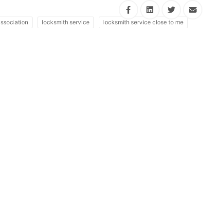
ssociation
locksmith service
locksmith service close to me