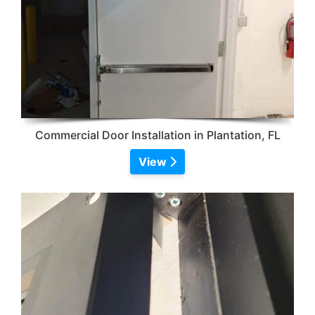
Commercial Door Installation in Plantation, FL
View