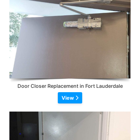
Door Closer Replacement in Fort Lauderdale
View