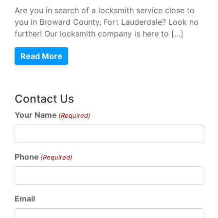
Are you in search of a locksmith service close to
you in Broward County, Fort Lauderdale? Look no
further! Our locksmith company is here to […]
Read More
Contact Us
Your Name
(Required)
Phone
(Required)
Email