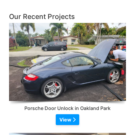
Our Recent Projects
Porsche Door Unlock in Oakland Park
View