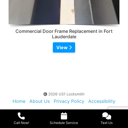
Commercial Door Frame Replacement in Fort
Lauderdale
View
2026 US1 Locksmith
Home
About Us
Privacy Policy
Accessibility
Contact Us
Sitemap
Call Now!
Schedule Service
Text Us