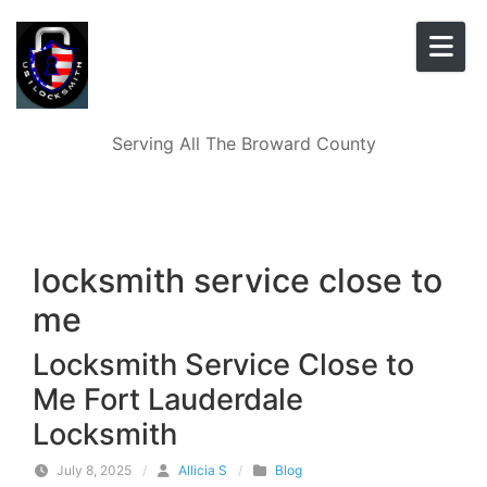
Skip to content
Serving All The Broward County
locksmith service close to
me
Locksmith Service Close to
Me Fort Lauderdale
Locksmith
July 8, 2025
/
Allicia S
/
Blog