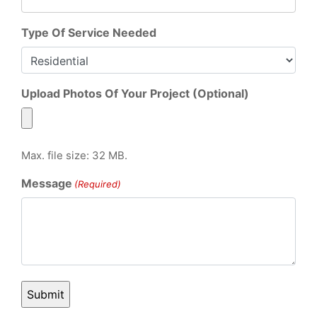
Type Of Service Needed
Upload Photos Of Your Project (Optional)
Max. file size: 32 MB.
Message
(Required)