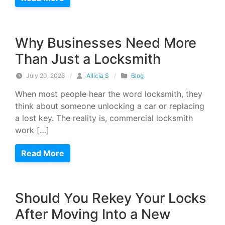
Why Businesses Need More
Than Just a Locksmith
July 20, 2026
/
Allicia S
/
Blog
When most people hear the word locksmith, they
think about someone unlocking a car or replacing
a lost key. The reality is, commercial locksmith
work […]
Read More
Should You Rekey Your Locks
After Moving Into a New