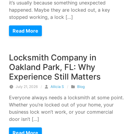
it’s usually because something unexpected
happened. Maybe they are locked out, a key
stopped working, a lock […]
Read More
Locksmith Company in
Oakland Park, FL: Why
Experience Still Matters
July 21, 2026
/
Allicia S
/
Blog
Everyone always needs a locksmith at some point.
Whether you’re locked out of your home, your
business lock won’t work, or your commercial
door isn’t […]
Read More