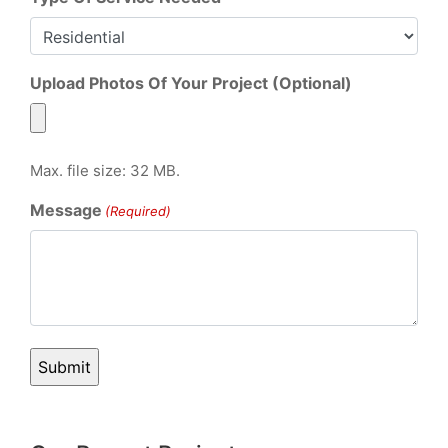
Upload Photos Of Your Project (Optional)
Max. file size: 32 MB.
Message
(Required)