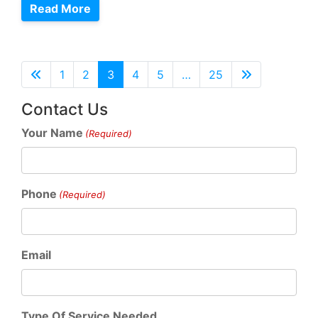
Read More
1
2
3
4
5
…
25
Contact Us
Your Name
(Required)
Phone
(Required)
Email
Type Of Service Needed