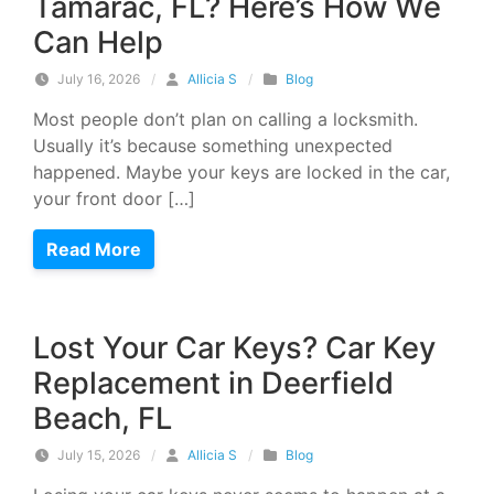
Tamarac, FL? Here’s How We
Can Help
July 16, 2026
/
Allicia S
/
Blog
Most people don’t plan on calling a locksmith.
Usually it’s because something unexpected
happened. Maybe your keys are locked in the car,
your front door […]
Read More
Lost Your Car Keys? Car Key
Replacement in Deerfield
Beach, FL
July 15, 2026
/
Allicia S
/
Blog