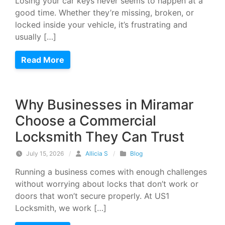
Losing your car keys never seems to happen at a
good time. Whether they’re missing, broken, or
locked inside your vehicle, it’s frustrating and
usually […]
Read More
Why Businesses in Miramar
Choose a Commercial
Locksmith They Can Trust
July 15, 2026
/
Allicia S
/
Blog
Running a business comes with enough challenges
without worrying about locks that don’t work or
doors that won’t secure properly. At US1
Locksmith, we work […]