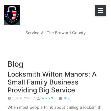
Skip to content
Serving All The Broward County
Blog
Locksmith Wilton Manors: A
Small Family Business
Providing Big Service
July 21, 2026
/
Allicia S
/
Blog
When most people think about calling a locksmith,