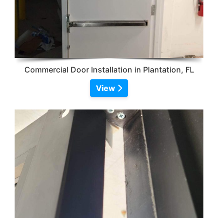
Commercial Door Installation in Plantation, FL
View