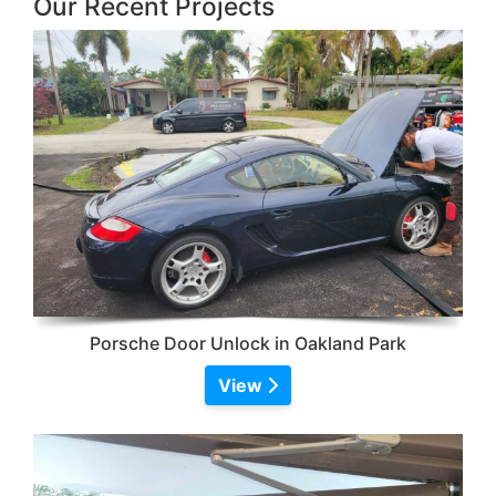
Our Recent Projects
Porsche Door Unlock in Oakland Park
View