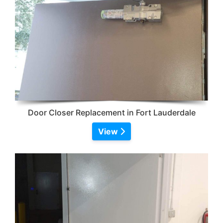
Door Closer Replacement in Fort Lauderdale
View