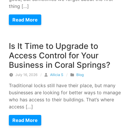
thing […]
Read More
Is It Time to Upgrade to
Access Control for Your
Business in Coral Springs?
July 16, 2026
/
Allicia S
/
Blog
Traditional locks still have their place, but many
businesses are looking for better ways to manage
who has access to their buildings. That’s where
access […]
Read More