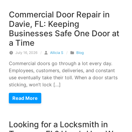
Commercial Door Repair in
Davie, FL: Keeping
Businesses Safe One Door at
a Time
July 16, 2026
/
Allicia S
/
Blog
Commercial doors go through a lot every day.
Employees, customers, deliveries, and constant
use eventually take their toll. When a door starts
sticking, won’t lock […]
Read More
Looking for a Locksmith in