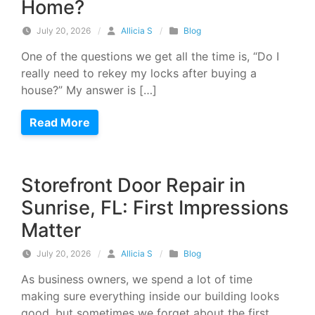
Home?
July 20, 2026
/
Allicia S
/
Blog
One of the questions we get all the time is, “Do I
really need to rekey my locks after buying a
house?” My answer is […]
Read More
Storefront Door Repair in
Sunrise, FL: First Impressions
Matter
July 20, 2026
/
Allicia S
/
Blog
As business owners, we spend a lot of time
making sure everything inside our building looks
good, but sometimes we forget about the first