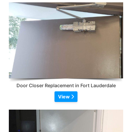
Door Closer Replacement in Fort Lauderdale
View