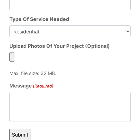
Type Of Service Needed
Upload Photos Of Your Project (Optional)
Max. file size: 32 MB.
Message
(Required)