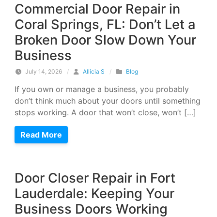
Commercial Door Repair in
Coral Springs, FL: Don’t Let a
Broken Door Slow Down Your
Business
July 14, 2026
/
Allicia S
/
Blog
If you own or manage a business, you probably
don’t think much about your doors until something
stops working. A door that won’t close, won’t […]
Read More
Door Closer Repair in Fort
Lauderdale: Keeping Your
Business Doors Working