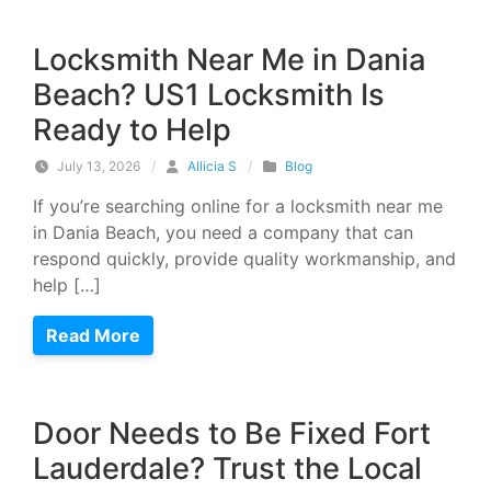
Locksmith Near Me in Dania
Beach? US1 Locksmith Is
Ready to Help
July 13, 2026
/
Allicia S
/
Blog
If you’re searching online for a locksmith near me
in Dania Beach, you need a company that can
respond quickly, provide quality workmanship, and
help […]
Read More
Door Needs to Be Fixed Fort
Lauderdale? Trust the Local