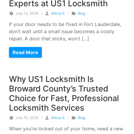
Experts at US1 Locksmith
July 13, 2026
/
Allicia S
/
Blog
If your door needs to be fixed in Fort Lauderdale,
don’t wait until a small issue becomes a costly
repair. A door that sticks, won’t […]
Read More
Why US1 Locksmith Is
Broward County’s Trusted
Choice for Fast, Professional
Locksmith Services
July 10, 2026
/
Allicia S
/
Blog
When you’re locked out of your home, need a new