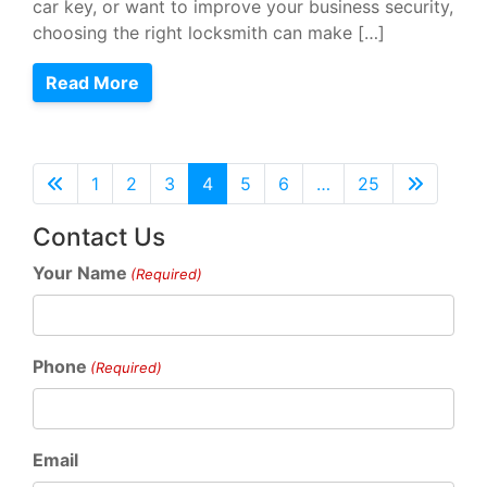
car key, or want to improve your business security,
choosing the right locksmith can make […]
Read More
1
2
3
4
5
6
…
25
Contact Us
Your Name
(Required)
Phone
(Required)
Email