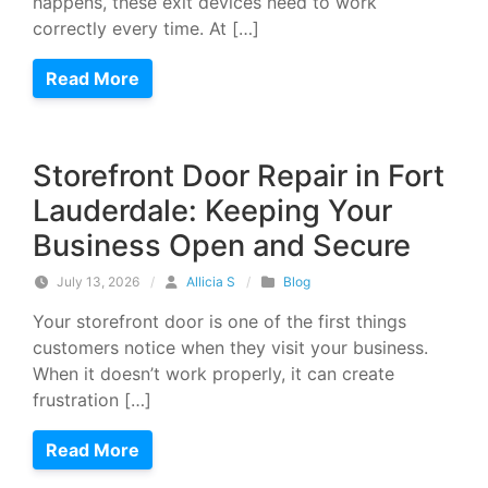
happens, these exit devices need to work
correctly every time. At […]
Read More
Storefront Door Repair in Fort
Lauderdale: Keeping Your
Business Open and Secure
July 13, 2026
/
Allicia S
/
Blog
Your storefront door is one of the first things
customers notice when they visit your business.
When it doesn’t work properly, it can create
frustration […]
Read More