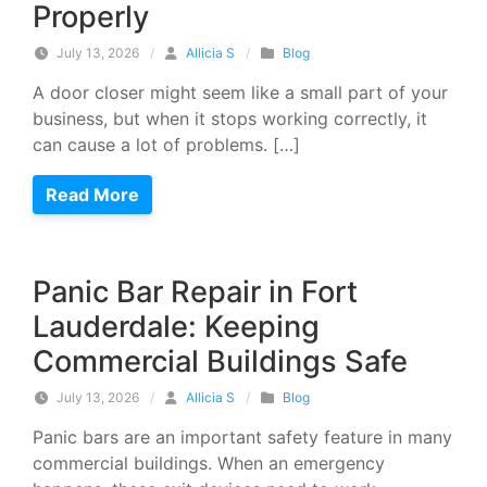
Properly
July 13, 2026
/
Allicia S
/
Blog
A door closer might seem like a small part of your
business, but when it stops working correctly, it
can cause a lot of problems. […]
Read More
Panic Bar Repair in Fort
Lauderdale: Keeping
Commercial Buildings Safe
July 13, 2026
/
Allicia S
/
Blog
Panic bars are an important safety feature in many
commercial buildings. When an emergency