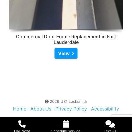
Commercial Door Frame Replacement in Fort
Lauderdale
View
2026 US1 Locksmith
Home
About Us
Privacy Policy
Accessibility
Contact Us
Sitemap
Call Now!
Schedule Service
Text Us