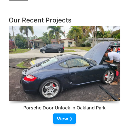
Our Recent Projects
Porsche Door Unlock in Oakland Park
View