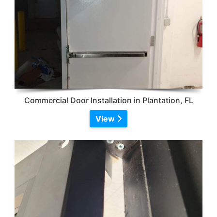
Commercial Door Installation in Plantation, FL
View