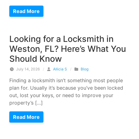
Read More
Looking for a Locksmith in
Weston, FL? Here’s What You
Should Know
July 14, 2026
/
Allicia S
/
Blog
Finding a locksmith isn’t something most people
plan for. Usually it’s because you’ve been locked
out, lost your keys, or need to improve your
property’s […]
Read More