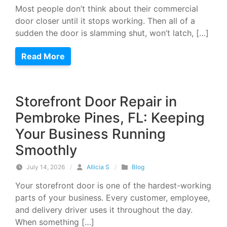
Most people don’t think about their commercial
door closer until it stops working. Then all of a
sudden the door is slamming shut, won’t latch, […]
Read More
Storefront Door Repair in
Pembroke Pines, FL: Keeping
Your Business Running
Smoothly
July 14, 2026
/
Allicia S
/
Blog
Your storefront door is one of the hardest-working
parts of your business. Every customer, employee,
and delivery driver uses it throughout the day.
When something […]