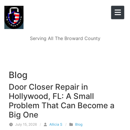
Skip to content
Serving All The Broward County
Blog
Door Closer Repair in
Hollywood, FL: A Small
Problem That Can Become a
Big One
July 15, 2026
/
Allicia S
/
Blog